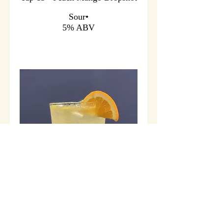
Sour•
5% ABV