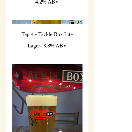
4.2% ABV
Tap 4 - Tackle Box Lite
Lager- 3.8% ABV