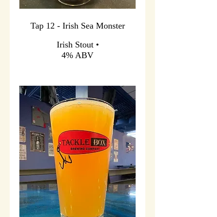
Tap 12 - Irish Sea Monster
Irish Stout •
4% ABV