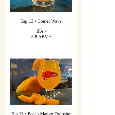
Tap 13 • Comet Wave
IPA •
6.8 ABV •
Tap 15 • Peach Mango Dropshot