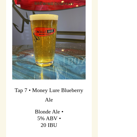
Tap 7 • Money Lure Blueberry
Ale
Blonde Ale •
5% ABV •
20 IBU