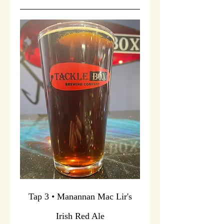
Tap 3 • Manannan Mac Lir's
Irish Red Ale