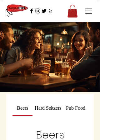
Beers
Hard Seltzers
Pub Food
Beers