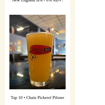
Tap 10 • Chain Pickerel Pilsner