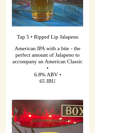
Tap 5 • Ripped Lip Jalapeno
American IPA with a bite - the
perfect amount of Jalapeno to
accompany an American Classic
•
6.8% ABV •
65 IBU