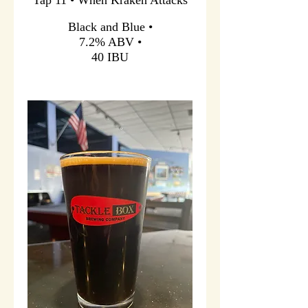
Black and Blue •
7.2% ABV •
40 IBU