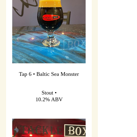
Tap 6 • Baltic Sea Monster
Stout •
10.2% ABV