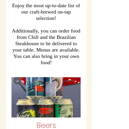
Enjoy the most up-to-date list of
our craft-brewed on-tap
selection!
Additionally, you can order food
from Chill and the Brazilian
Steakhouse to be delivered to
your table. Menus are available.
You can also bring in your own
food!
Beers