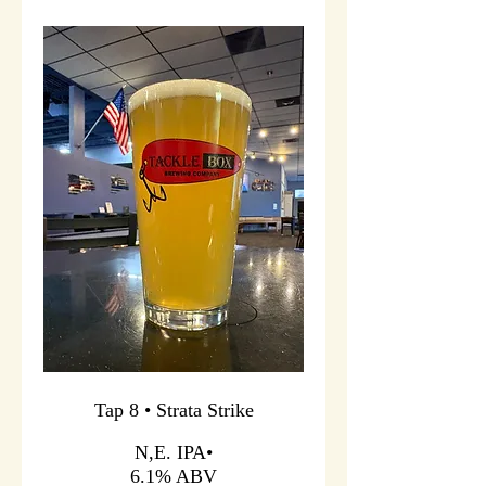
Tap 8 • Strata Strike
N,E. IPA•
6.1% ABV