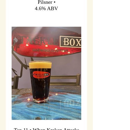
Pilsner •
4.6% ABV
Tap 11 • When Kraken Attacks