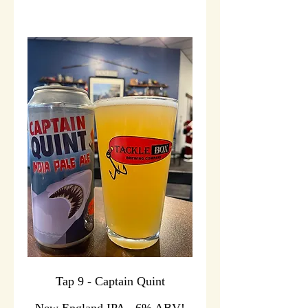
Tap 9 - Captain Quint
New England IPA - 6% ABV!