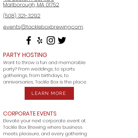
Marlborough, MA 01752
(508) 321-3292
events@tackleboxbrewing.com
PARTY HOSTING
Want to throw a fun and memorable
party? From weddings, to sports
gatherings, from birthdays, to
anniversaries, Tackle Box is the place.
LEARN MORE
CORPORATE EVENTS
Elevate your next corporate event at
Tackle Box Brewing: where business
meets pleasure, and every gathering