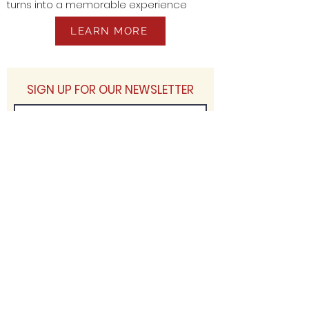
turns into a memorable experience
LEARN MORE
SIGN UP FOR OUR NEWSLETTER
JOIN
ASSOCIATIONS