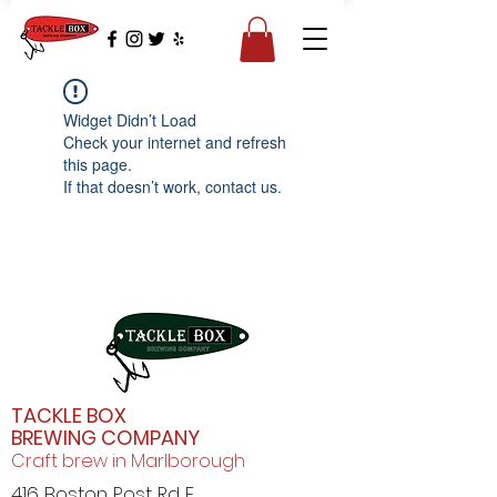
Widget Didn’t Load
Check your internet and refresh
this page.
If that doesn’t work, contact us.
TACKLE BOX
BREWING COMPANY
Craft brew in Marlborough
416 Boston Post Rd E