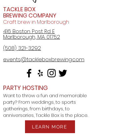
TACKLE BOX
All beers at Tackle Box Brewing
BREWING COMPANY
now come in a 17 oz. mug!
Craft brew in Marlborough
10% off all Tackle Box Brewing
416 Boston Post Rd E
merchandise!
Marlborough, MA 01752
10% of all Crowlers (up to 3 per
(508) 321-3292
visit)
events@tackleboxbrewing.com
PARTY HOSTING
Want to throw a fun and memorable
party? From weddings, to sports
gatherings, from birthdays, to
anniversaries, Tackle Box is the place.
LEARN MORE