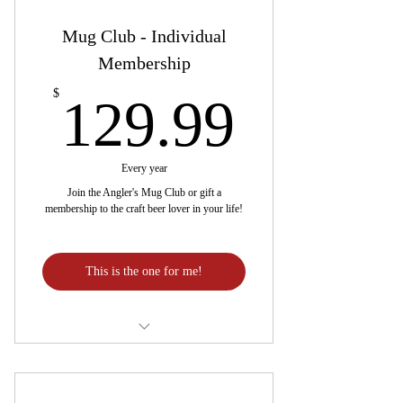
Mug Club - Individual
Membership
129.9
$
129.99
Every year
Join the Angler's Mug Club or gift a
membership to the craft beer lover in your life!
This is the one for me!
One free beer in an exclusive 17oz.
mug every month!