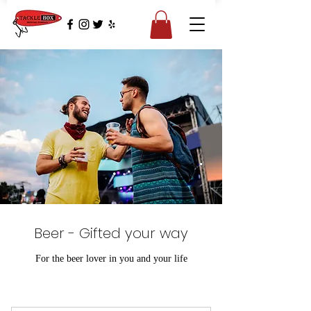
Beer - Gifted your way
For the beer lover in you and your life