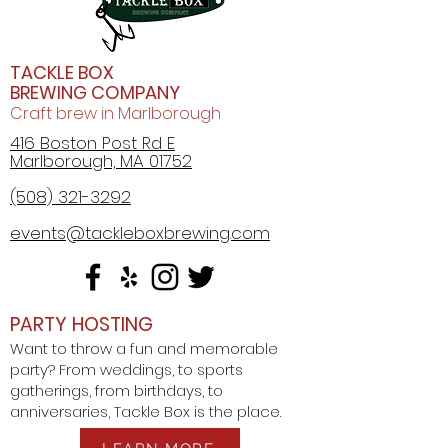
TACKLE BOX
BREWING COMPANY
Craft brew in Marlborough
416 Boston Post Rd E
Marlborough, MA 01752
(508) 321-3292
events@tackleboxbrewing.com
PARTY HOSTING
Want to throw a fun and memorable
party? From weddings, to sports
gatherings, from birthdays, to
anniversaries, Tackle Box is the place.