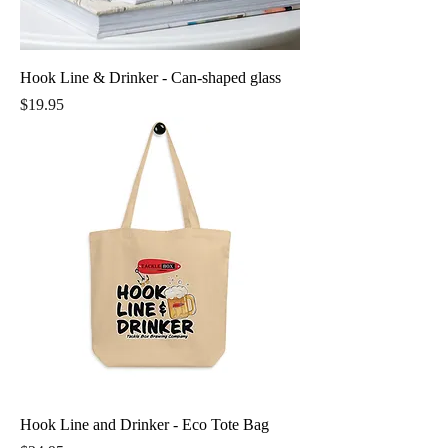
Hook Line & Drinker - Can-shaped glass
Price
$19.95
Hook Line and Drinker - Eco Tote Bag