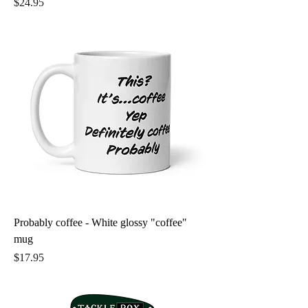
Price
$24.95
Probably coffee - White glossy "coffee"
mug
Price
$17.95