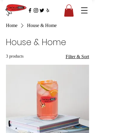
Home
House & Home
House & Home
3 products
Filter & Sort